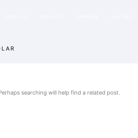
BEREICHE
PROJEKTE
KARRIERE
KONTAKT
OLAR
erhaps searching will help find a related post.