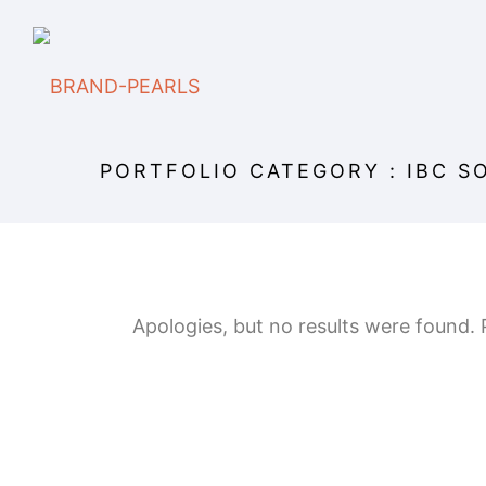
PORTFOLIO CATEGORY : IBC S
Apologies, but no results were found. P