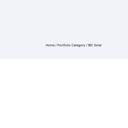
Home
/ Portfolio Category /
IBC Solar